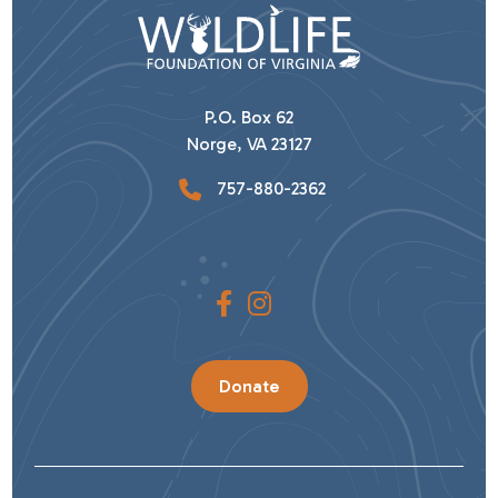
P.O. Box 62
Norge, VA 23127
757-880-2362
Donate