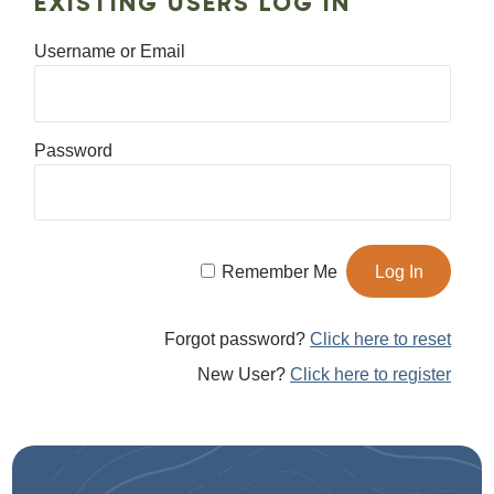
EXISTING USERS LOG IN
Username or Email
Password
Remember Me
Forgot password?
Click here to reset
New User?
Click here to register