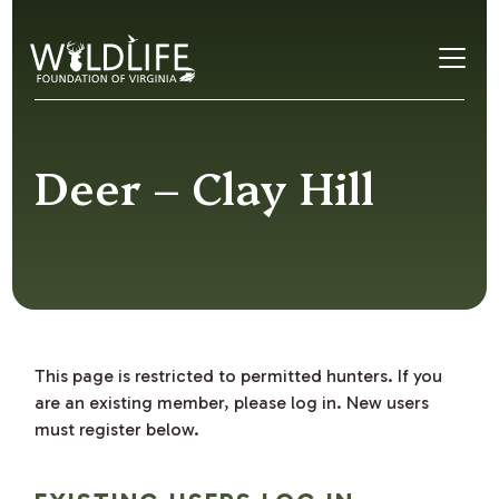
Skip to content
Deer – Clay Hill
This page is restricted to permitted hunters. If you
are an existing member, please log in. New users
must register below.