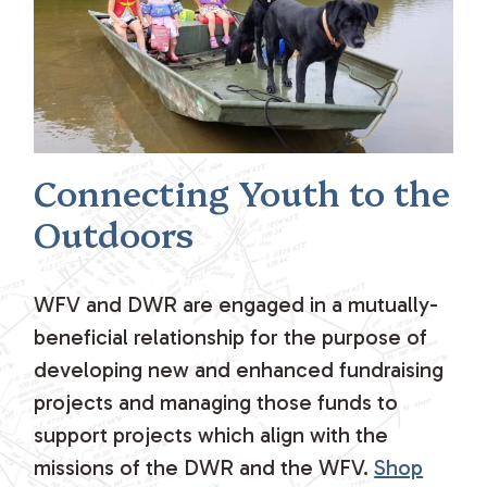
Connecting Youth to the
Outdoors
WFV and DWR are engaged in a mutually-
beneficial relationship for the purpose of
developing new and enhanced fundraising
projects and managing those funds to
support projects which align with the
missions of the DWR and the WFV.
Shop