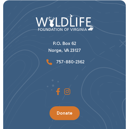
P.O. Box 62
Norge, VA 23127
757-880-2362
Donate