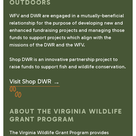
OUTDOORS
WFV and DWR are engaged in a mutually-beneficial
relationship for the purpose of developing new and
enhanced fundraising projects and managing those
funds to support projects which align with the
missions of the DWR and the WFV.
Shop DWR is an innovative partnership project to
raise funds to support fish and wildlife conservation.
Visit Shop DWR
ABOUT THE VIRGINIA WILDLIFE
GRANT PROGRAM
The Virginia Wildlife Grant Program provides