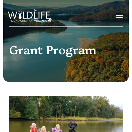
Skip to content
Grant Program