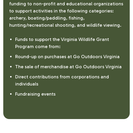
funding to non-profit and educational organizations
to support activities in the following categories:
archery, boating/paddling, fishing,
hunting/recreational shooting, and wildlife viewing.
Funds to support the Virginia Wildlife Grant
Program come from:
Round-up on purchases at Go Outdoors Virginia
The sale of merchandise at Go Outdoors Virginia
Direct contributions from corporations and
individuals
Fundraising events