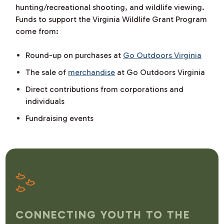
hunting/recreational shooting, and wildlife viewing.
Funds to support the Virginia Wildlife Grant Program
come from:
Round-up on purchases at
Go Outdoors Virginia
The sale of
merchandise
at Go Outdoors Virginia
Direct contributions from corporations and
individuals
Fundraising events
CONNECTING YOUTH TO THE