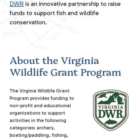
DWR
is an innovative partnership to raise
funds to support fish and wildlife
conservation.
About the Virginia
Wildlife Grant Program
The Virginia Wildlife Grant
Program provides funding to
non-profit and educational
organizations to support
activities in the following
categories: archery,
boating/paddling, fishing,