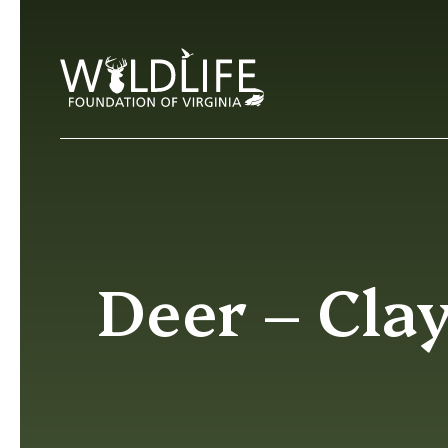
Skip to content
Deer – Clay