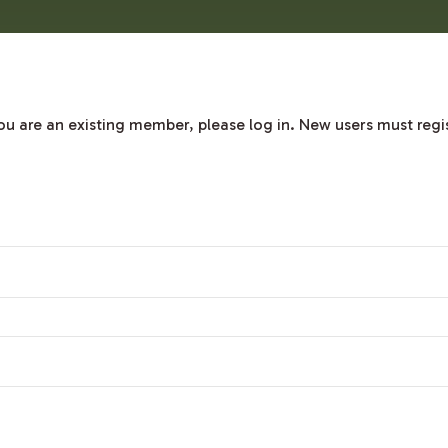
 you are an existing member, please log in. New users must regi