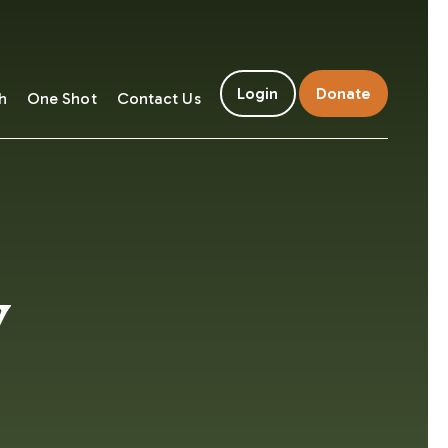
Login
Donate
h
One Shot
Contact Us
y