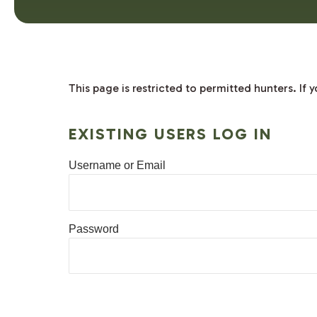
This page is restricted to permitted hunters. If
EXISTING USERS LOG IN
Username or Email
Password