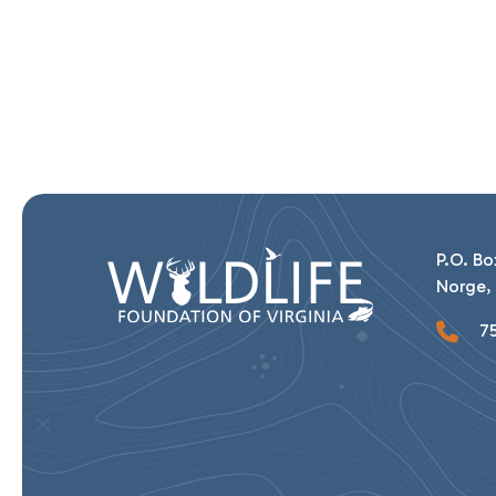
P.O. Bo
Norge, 
75