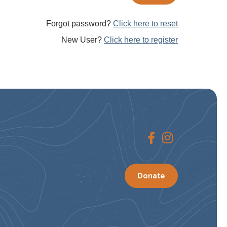
Forgot password?
Click here to reset
New User?
Click here to register
Donate