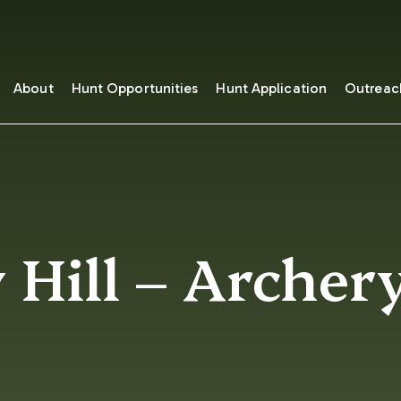
About
Hunt Opportunities
Hunt Application
Outreac
 Hill – Archer