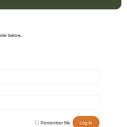
ster below.
Remember Me