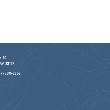
x 62
VA 23127
7-880-2362