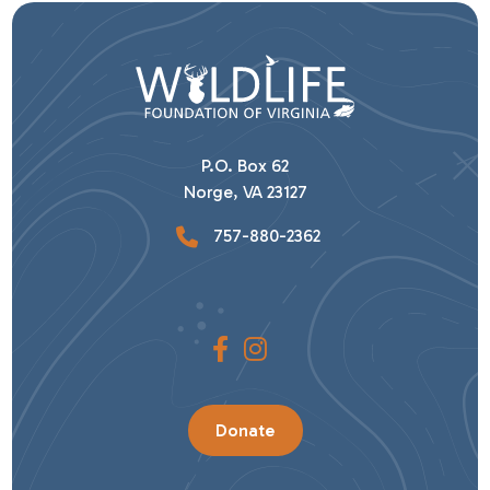
P.O. Box 62
Norge, VA 23127
757-880-2362
Donate