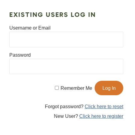
EXISTING USERS LOG IN
Username or Email
Password
Remember Me
Forgot password?
Click here to reset
New User?
Click here to register