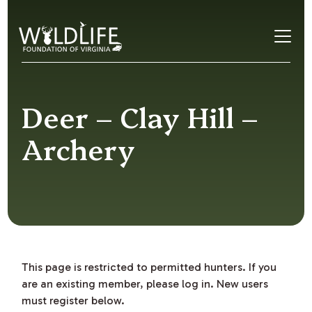
Skip to content
Deer – Clay Hill –
Archery
This page is restricted to permitted hunters. If you
are an existing member, please log in. New users
must register below.