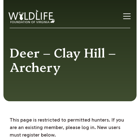
Skip to content
Deer – Clay Hill –
Archery
This page is restricted to permitted hunters. If you
are an existing member, please log in. New users
must register below.