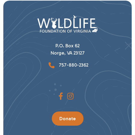
P.O. Box 62
Norge, VA 23127
757-880-2362
Donate