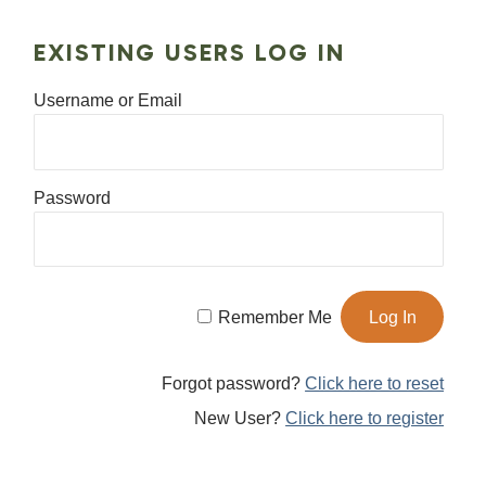
EXISTING USERS LOG IN
Username or Email
Password
Remember Me
Forgot password?
Click here to reset
New User?
Click here to register