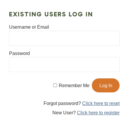
EXISTING USERS LOG IN
Username or Email
Password
Remember Me
Forgot password?
Click here to reset
New User?
Click here to register