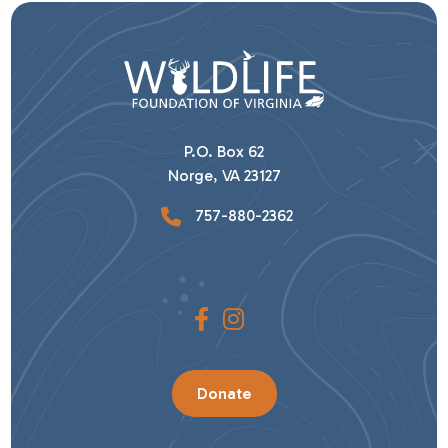
P.O. Box 62
Norge, VA 23127
757-880-2362
Donate