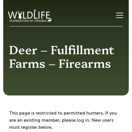
Skip to content
Deer – Fulfillment
Farms – Firearms
This page is restricted to permitted hunters. If you
are an existing member, please log in. New users
must register below.