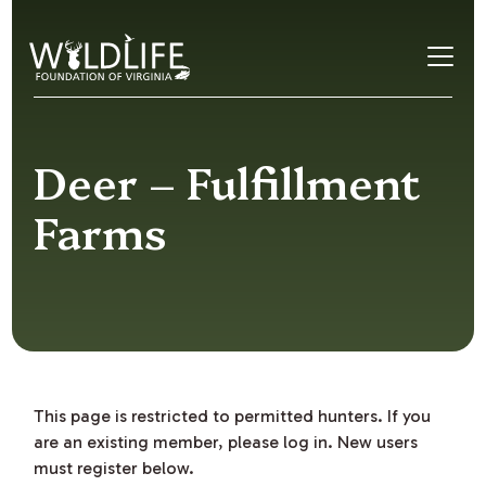
Skip to content
Deer – Fulfillment
Farms
This page is restricted to permitted hunters. If you
are an existing member, please log in. New users
must register below.