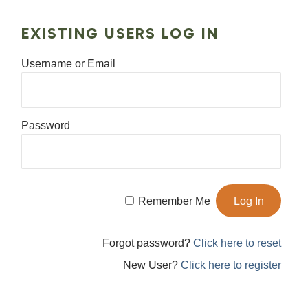
EXISTING USERS LOG IN
Username or Email
Password
Remember Me
Forgot password?
Click here to reset
New User?
Click here to register