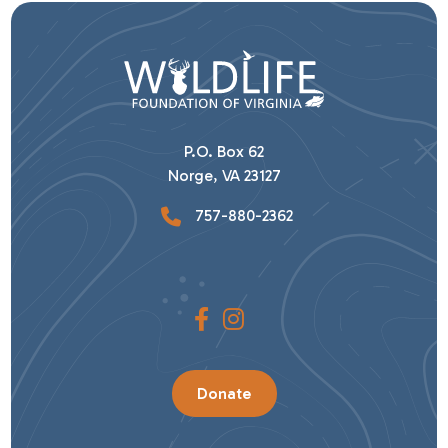
P.O. Box 62
Norge, VA 23127
757-880-2362
Donate