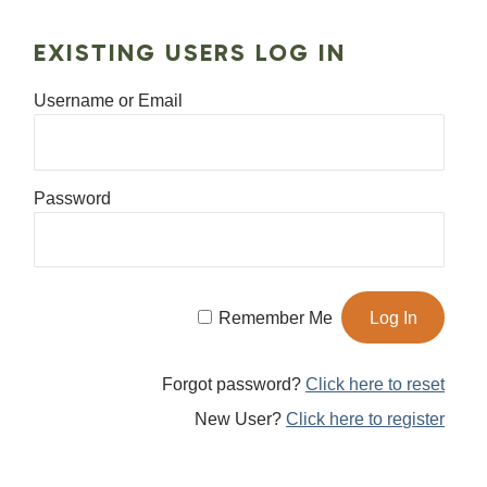
EXISTING USERS LOG IN
Username or Email
Password
Remember Me
Forgot password?
Click here to reset
New User?
Click here to register