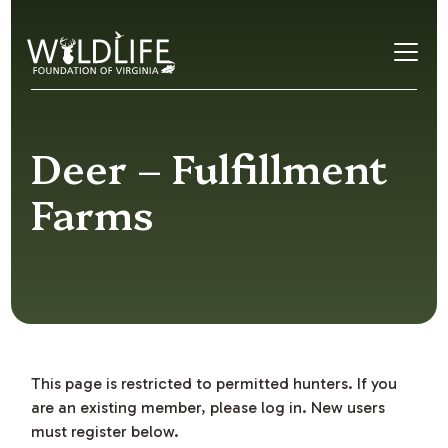
Skip to content
Deer – Fulfillment
Farms
This page is restricted to permitted hunters. If you
are an existing member, please log in. New users
must register below.