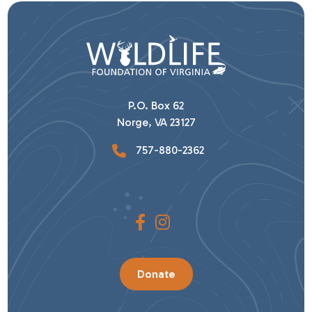
P.O. Box 62
Norge, VA 23127
757-880-2362
Donate