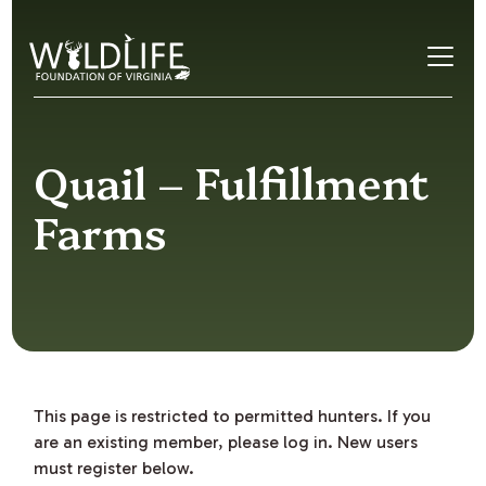
Skip to content
Quail – Fulfillment
Farms
This page is restricted to permitted hunters. If you
are an existing member, please log in. New users
must register below.