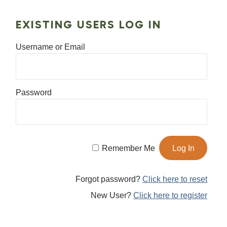
EXISTING USERS LOG IN
Username or Email
Password
Remember Me
Forgot password?
Click here to reset
New User?
Click here to register