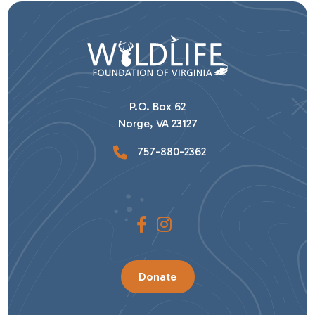
P.O. Box 62
Norge, VA 23127
757-880-2362
Donate