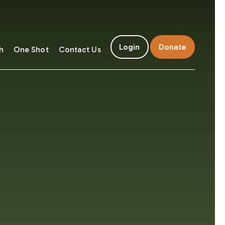
Login
Donate
h
One Shot
Contact Us