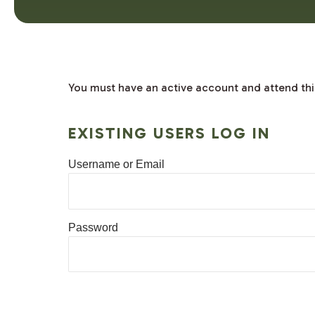
You must have an active account and attend this 
EXISTING USERS LOG IN
Username or Email
Password