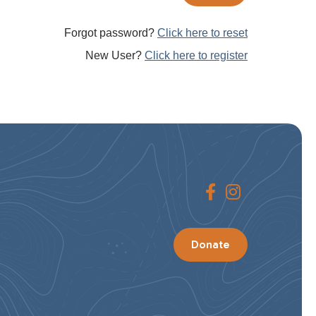
Forgot password?
Click here to reset
New User?
Click here to register
Donate