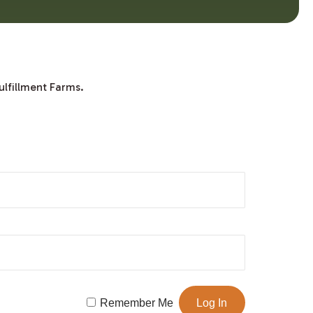
ulfillment Farms.
Remember Me