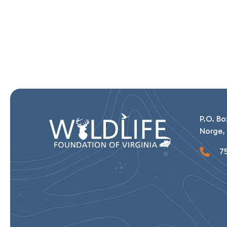
P.O. Bo
Norge, 
75