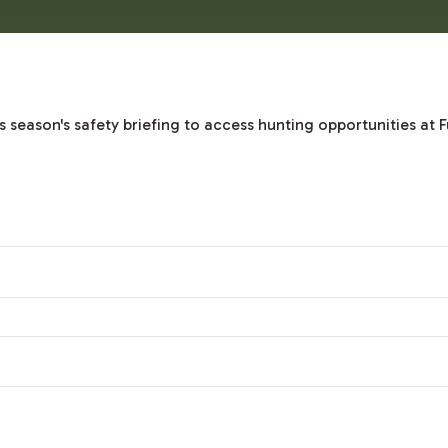
season's safety briefing to access hunting opportunities at F