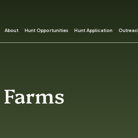
About
Hunt Opportunities
Hunt Application
Outreac
t Farms