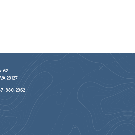
x 62
VA 23127
7-880-2362